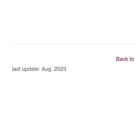
Back to
last update: Aug. 2023