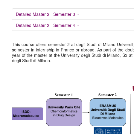
Detailed program UEs M2 (.pdf)
Detailed Master 2 - Semester 3
M1 Calender (2024-2025) (.pdf)
Detailed Master 2 - Semester 4
M2 Calender (2024-2025) (.pdf)
SCHEDULE
Schedule M1 (2025-2026)
This course offers semester 2 at degli Studi di Milano Universit
semester in internship in France or abroad. As part of the double
Schedule M2 (2025-2026)
year of the master at the University degli Studi di Milano, S3 at 
degli Studi di Milano.
ISDD-Bioactive Molecules
PRESENTATION OF THE COURSE
(NEW 2019-2024)
RESEARCH COURSE (NEW 2019-2024)
Résumé double diploma Erasmus Mundus (.pdf)
Detailed program UEs M1 (.pdf)
Detailed program UEs M2 (.pdf)
S1 Univ. Paris Cité
S2 Univ. Milan